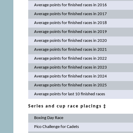
Average points for finished races in 2016
Average points for finished races in 2017
Average points for finished races in 2018
Average points for finished races in 2019
Average points for finished races in 2020
Average points for finished races in 2021
Average points for finished races in 2022
Average points for finished races in 2023
Average points for finished races in 2024
Average points for finished races in 2025
Average points for last 10 finished races
Series and cup race placings ‡
Boxing Day Race
Pico Challenge for Cadets