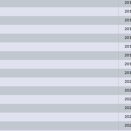
20
20
20
20
20
20
20
20
20
20
20
20
20
20
20