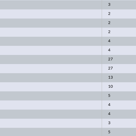
3
2
2
2
4
4
27
27
13
10
5
4
4
3
5