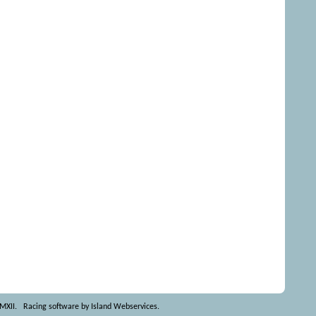
MMXII.
Racing software by Island Webservices
.