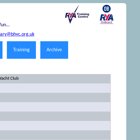
fun...
tary@bhyc.org.uk
Training
Archive
Yacht Club