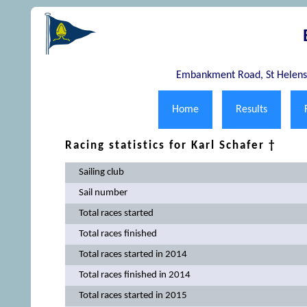
Embankment Road, St Helens,
Home
Results
Racing statistics for Karl Schafer †
Sailing club
Sail number
Total races started
Total races finished
Total races started in 2014
Total races finished in 2014
Total races started in 2015