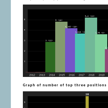
Graph of number of top three positions (