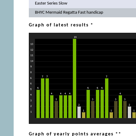
Easter Series Slow
BHYC Mermaid Regatta Fast handicap
Graph of latest results *
Graph of yearly points averages **