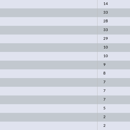
14
33
28
33
29
10
10
9
8
7
7
7
5
2
2