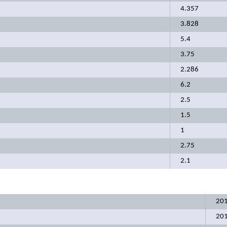
4.357
3.828
5.4
3.75
2.286
6.2
2.5
1.5
1
2.75
2.1
20
20