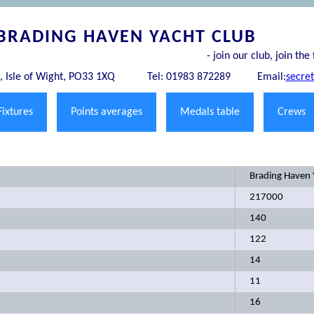
BRADING HAVEN YACHT CLUB
- join our club, join the 
 Isle of Wight, PO33 1XQ
Tel: 01983 872289
Email:
secre
Fixtures
Points averages
Medals table
Crews
Brading Haven 
217000
140
122
14
11
16