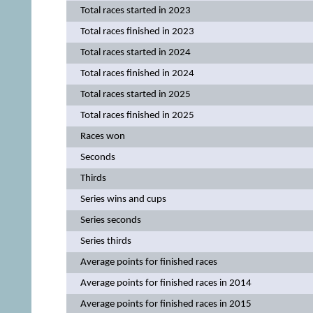
Total races started in 2023
Total races finished in 2023
Total races started in 2024
Total races finished in 2024
Total races started in 2025
Total races finished in 2025
Races won
Seconds
Thirds
Series wins and cups
Series seconds
Series thirds
Average points for finished races
Average points for finished races in 2014
Average points for finished races in 2015