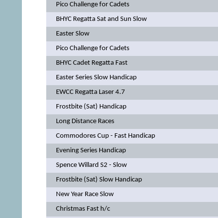
Pico Challenge for Cadets
BHYC Regatta Sat and Sun Slow
Easter Slow
Pico Challenge for Cadets
BHYC Cadet Regatta Fast
Easter Series Slow Handicap
EWCC Regatta Laser 4.7
Frostbite (Sat) Handicap
Long Distance Races
Commodores Cup - Fast Handicap
Evening Series Handicap
Spence Willard S2 - Slow
Frostbite (Sat) Slow Handicap
New Year Race Slow
Christmas Fast h/c