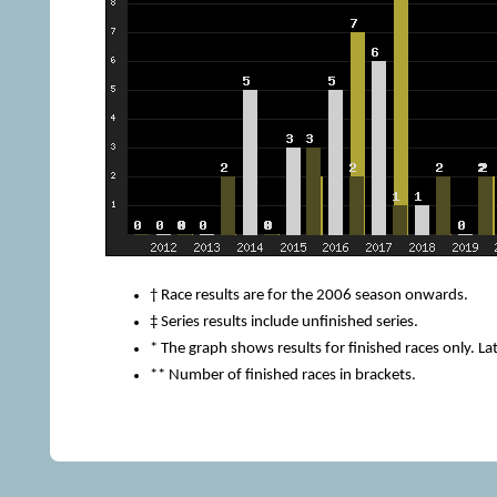
† Race results are for the 2006 season onwards.
‡ Series results include unfinished series.
* The graph shows results for finished races only. Lat
** Number of finished races in brackets.