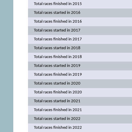
Total races finished in 2015
Total races started in 2016
Total races finished in 2016
Total races started in 2017
Total races finished in 2017
Total races started in 2018
Total races finished in 2018
Total races started in 2019
Total races finished in 2019
Total races started in 2020
Total races finished in 2020
Total races started in 2021
Total races finished in 2021
Total races started in 2022
Total races finished in 2022