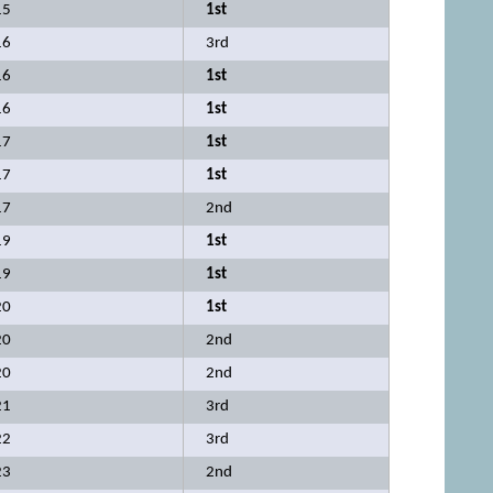
15
1st
16
3rd
16
1st
16
1st
17
1st
17
1st
17
2nd
19
1st
19
1st
20
1st
20
2nd
20
2nd
21
3rd
22
3rd
23
2nd