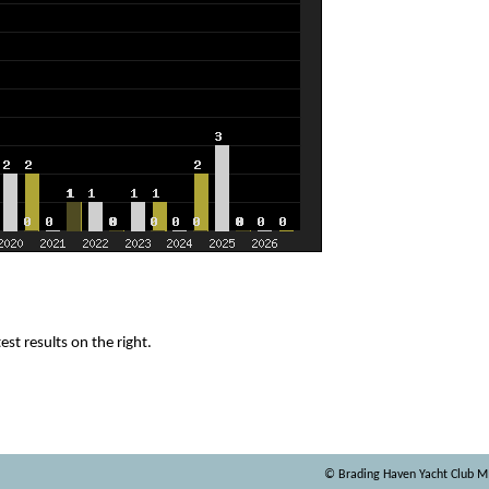
est results on the right.
© Brading Haven Yacht Club 