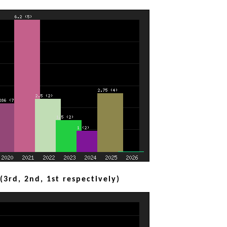
3rd, 2nd, 1st respectively)