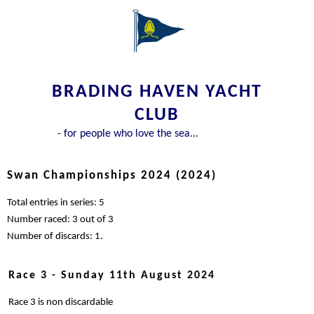
BRADING HAVEN YACHT
CLUB
- for people who love the sea...
Swan Championships 2024 (2024)
Total entries in series: 5
Number raced: 3 out of 3
Number of discards: 1.
Race 3 - Sunday 11th August 2024
Race 3 is non discardable