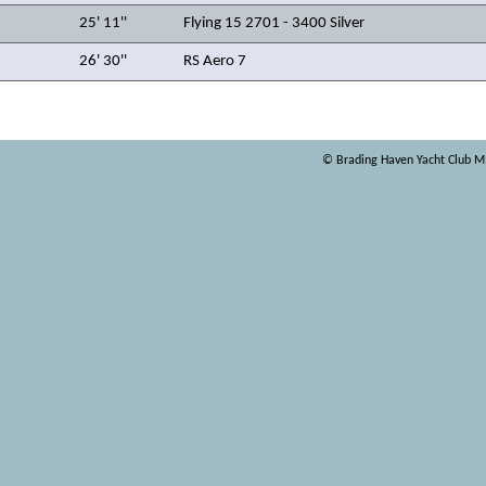
25' 11''
Flying 15 2701 - 3400 Silver
26' 30''
RS Aero 7
© Brading Haven Yacht Club 