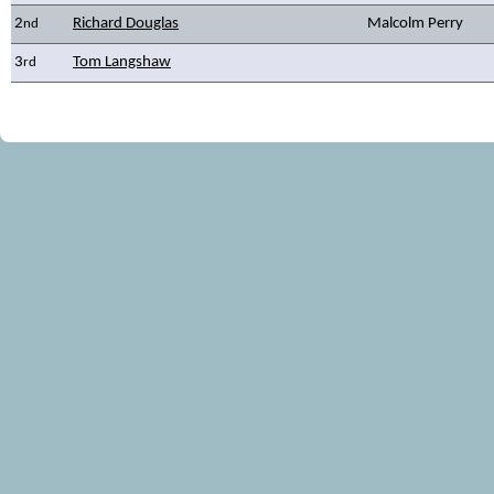
2
Richard Douglas
Malcolm Perry
nd
3
Tom Langshaw
rd