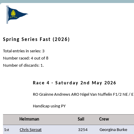
Spring Series Fast (2026)
Total entries in series: 3
Number raced: 4 out of 8
Number of discards: 1.
Race 4 - Saturday 2nd May 2026
RO Grainne Andrews ARO Nigel Van Nuffelin F1/2 NE / E
Handicap using PY
Helmsman
Sail
Crew
1
Chris Sproat
3254
Georgina Burke
st