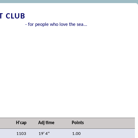
T CLUB
- for people who love the sea...
H'cap
Adj time
Points
1103
19' 4''
1.00