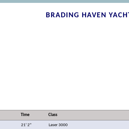
BRADING HAVEN YACH
Time
Class
21' 2''
Laser 3000