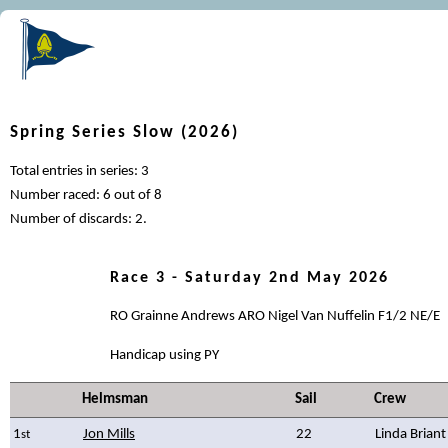
Spring Series Slow (2026)
Total entries in series: 3
Number raced: 6 out of 8
Number of discards: 2.
Race 3 - Saturday 2nd May 2026
RO Grainne Andrews ARO Nigel Van Nuffelin F1/2 NE/E
Handicap using PY
Helmsman
Sail
Crew
1
Jon Mills
22
Linda Briant
st