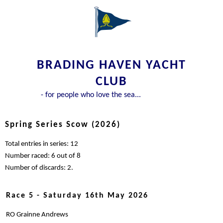
BRADING HAVEN YACHT
CLUB
- for people who love the sea...
Spring Series Scow (2026)
Total entries in series: 12
Number raced: 6 out of 8
Number of discards: 2.
Race 5 - Saturday 16th May 2026
RO Grainne Andrews