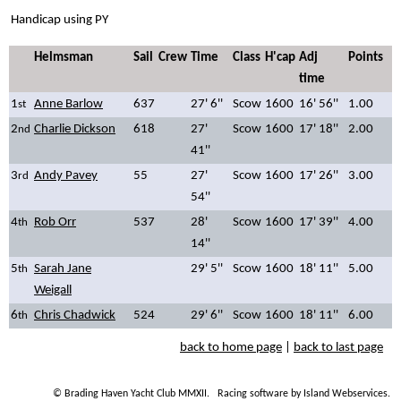
Handicap using PY
Helmsman
Sail
Crew
Time
Class
H'cap
Adj
Points
time
1
Anne Barlow
637
27' 6''
Scow
1600
16' 56''
1.00
st
2
Charlie Dickson
618
27'
Scow
1600
17' 18''
2.00
nd
41''
3
Andy Pavey
55
27'
Scow
1600
17' 26''
3.00
rd
54''
4
Rob Orr
537
28'
Scow
1600
17' 39''
4.00
th
14''
5
Sarah Jane
29' 5''
Scow
1600
18' 11''
5.00
th
Weigall
6
Chris Chadwick
524
29' 6''
Scow
1600
18' 11''
6.00
th
back to home page
|
back to last page
© Brading Haven Yacht Club MMXII.
Racing software by Island Webservices
.