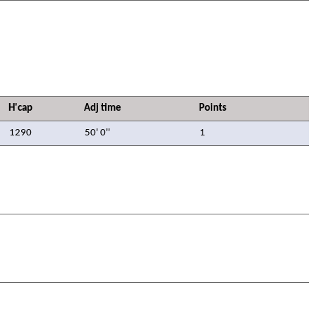
H'cap
Adj time
Points
1290
50' 0''
1