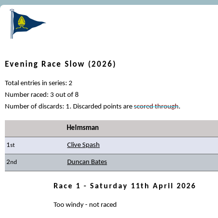
Evening Race Slow (2026)
Total entries in series: 2
Number raced: 3 out of 8
Number of discards: 1. Discarded points are
scored through
.
Helmsman
1
Clive Spash
st
2
Duncan Bates
nd
Race 1 - Saturday 11th April 2026
Too windy - not raced