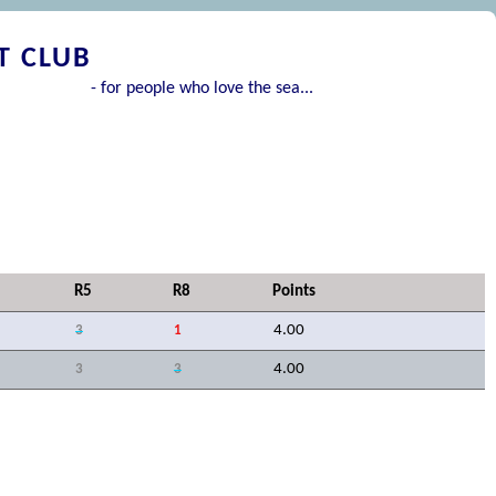
T CLUB
- for people who love the sea...
R5
R8
Points
4.00
3
1
4.00
3
3