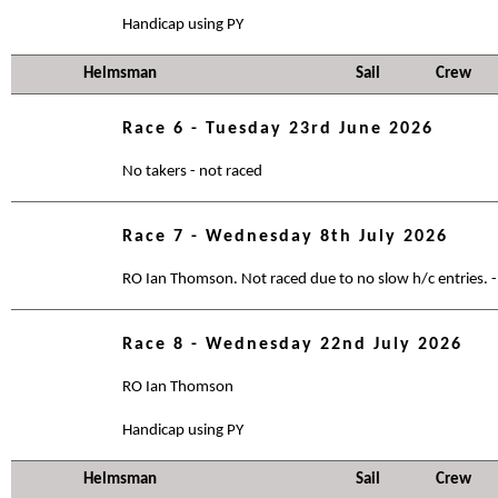
Handicap using PY
Helmsman
Sail
Crew
Race 6 - Tuesday 23rd June 2026
No takers - not raced
Race 7 - Wednesday 8th July 2026
RO Ian Thomson. Not raced due to no slow h/c entries. -
Race 8 - Wednesday 22nd July 2026
RO Ian Thomson
Handicap using PY
Helmsman
Sail
Crew