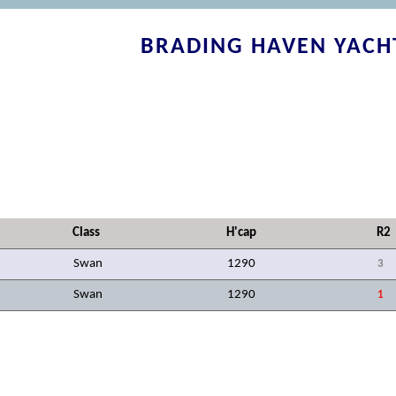
BRADING HAVEN YACH
Class
H'cap
R2
Swan
1290
3
Swan
1290
1