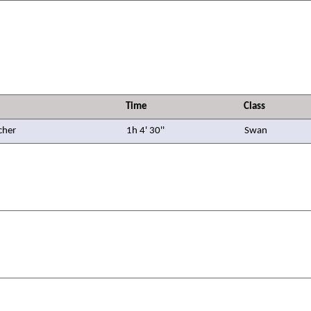
Time
Class
cher
1h 4' 30''
Swan