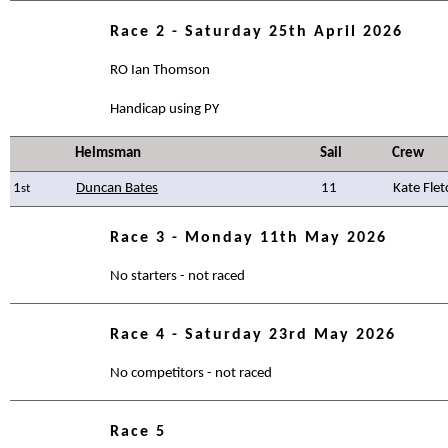
Race 2 - Saturday 25th April 2026
RO Ian Thomson
Handicap using PY
Helmsman
Sail
Crew
1
Duncan Bates
11
Kate Flet
st
Race 3 - Monday 11th May 2026
No starters - not raced
Race 4 - Saturday 23rd May 2026
No competitors - not raced
Race 5