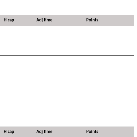
H'cap
Adj time
Points
H'cap
Adj time
Points