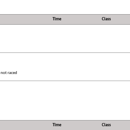
Time
Class
 not raced
Time
Class