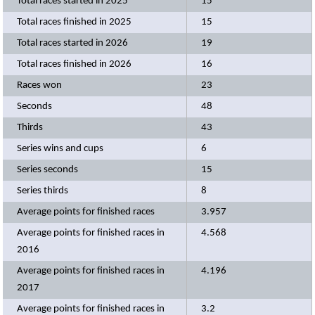
Total races started in 2025
15
Total races finished in 2025
15
Total races started in 2026
19
Total races finished in 2026
16
Races won
23
Seconds
48
Thirds
43
Series wins and cups
6
Series seconds
15
Series thirds
8
Average points for finished races
3.957
Average points for finished races in
4.568
2016
Average points for finished races in
4.196
2017
Average points for finished races in
3.2