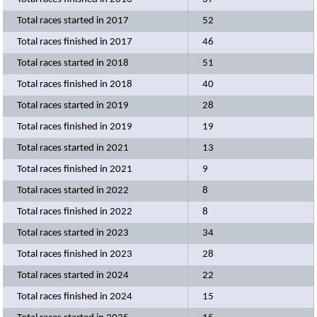
Total races started in 2017
52
Total races finished in 2017
46
Total races started in 2018
51
Total races finished in 2018
40
Total races started in 2019
28
Total races finished in 2019
19
Total races started in 2021
13
Total races finished in 2021
9
Total races started in 2022
8
Total races finished in 2022
8
Total races started in 2023
34
Total races finished in 2023
28
Total races started in 2024
22
Total races finished in 2024
15