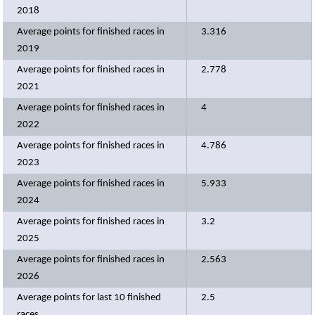
2018
Average points for finished races in
3.316
2019
Average points for finished races in
2.778
2021
Average points for finished races in
4
2022
Average points for finished races in
4.786
2023
Average points for finished races in
5.933
2024
Average points for finished races in
3.2
2025
Average points for finished races in
2.563
2026
Average points for last 10 finished
2.5
races