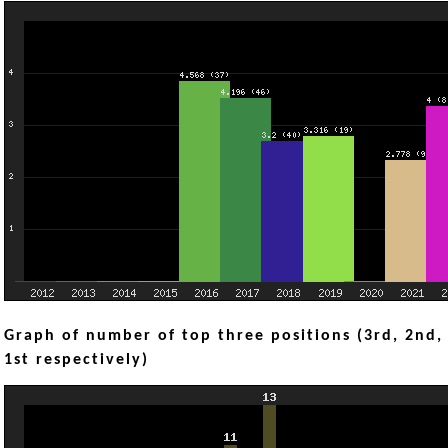
Graph of number of top three positions (3rd, 2nd,
1st respectively)