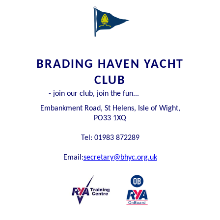
BRADING HAVEN YACHT
CLUB
- join our club, join the fun...
Embankment Road, St Helens, Isle of Wight,
PO33 1XQ
Tel: 01983 872289
Email:
secretary@bhyc.org.uk