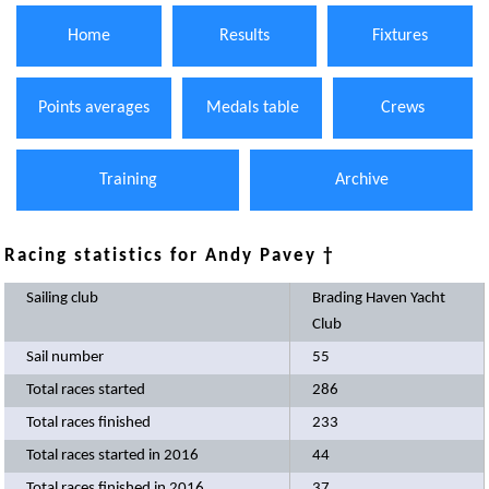
Home
Results
Fixtures
Points averages
Medals table
Crews
Training
Archive
Racing statistics for Andy Pavey †
Sailing club
Brading Haven Yacht
Club
Sail number
55
Total races started
286
Total races finished
233
Total races started in 2016
44
Total races finished in 2016
37