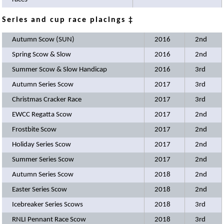
Series and cup race placings ‡
Autumn Scow (SUN)
2016
2nd
Spring Scow & Slow
2016
2nd
Summer Scow & Slow Handicap
2016
3rd
Autumn Series Scow
2017
3rd
Christmas Cracker Race
2017
3rd
EWCC Regatta Scow
2017
2nd
Frostbite Scow
2017
2nd
Holiday Series Scow
2017
2nd
Summer Series Scow
2017
2nd
Autumn Series Scow
2018
2nd
Easter Series Scow
2018
2nd
Icebreaker Series Scows
2018
3rd
RNLI Pennant Race Scow
2018
3rd