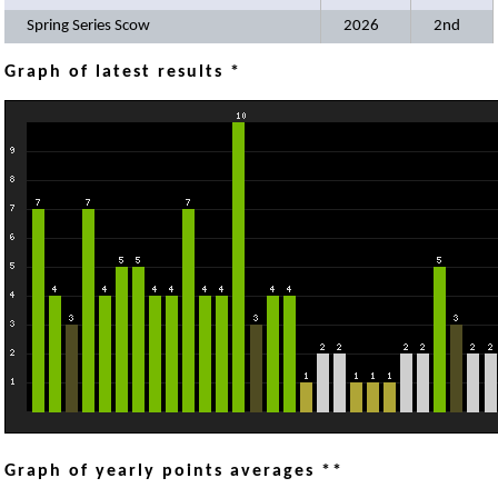
Spring Series Scow
2026
2nd
Graph of latest results *
Graph of yearly points averages **