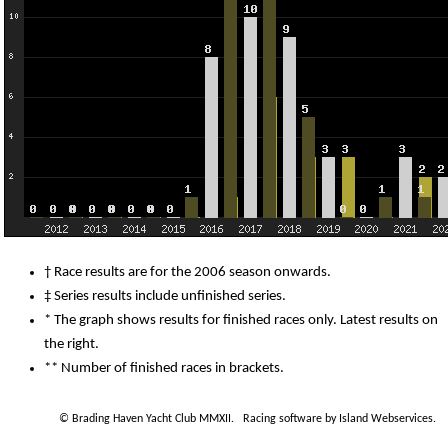
† Race results are for the 2006 season onwards.
‡ Series results include unfinished series.
* The graph shows results for finished races only. Latest results on
the right.
** Number of finished races in brackets.
© Brading Haven Yacht Club MMXII.
Racing software by Island Webservices
.