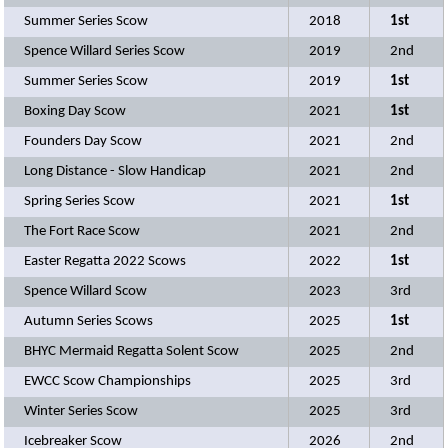
Summer Series Scow
2018
1st
Spence Willard Series Scow
2019
2nd
Summer Series Scow
2019
1st
Boxing Day Scow
2021
1st
Founders Day Scow
2021
2nd
Long Distance - Slow Handicap
2021
2nd
Spring Series Scow
2021
1st
The Fort Race Scow
2021
2nd
Easter Regatta 2022 Scows
2022
1st
Spence Willard Scow
2023
3rd
Autumn Series Scows
2025
1st
BHYC Mermaid Regatta Solent Scow
2025
2nd
EWCC Scow Championships
2025
3rd
Winter Series Scow
2025
3rd
Icebreaker Scow
2026
2nd