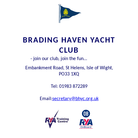
BRADING HAVEN YACHT
CLUB
- join our club, join the fun...
Embankment Road, St Helens, Isle of Wight,
PO33 1XQ
Tel: 01983 872289
Email:
secretary@bhyc.org.uk