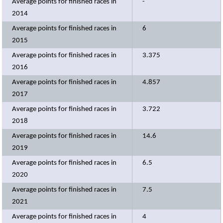
Average points for finished races in
-
2014
Average points for finished races in
6
2015
Average points for finished races in
3.375
2016
Average points for finished races in
4.857
2017
Average points for finished races in
3.722
2018
Average points for finished races in
14.6
2019
Average points for finished races in
6.5
2020
Average points for finished races in
7.5
2021
Average points for finished races in
4