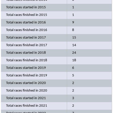
Total races started in 2015
1
Total races finished in 2015
1
Total races started in 2016
9
Total races finished in 2016
8
Total races started in 2017
15
Total races finished in 2017
14
Total races started in 2018
24
Total races finished in 2018
18
Total races started in 2019
6
Total races finished in 2019
5
Total races started in 2020
2
Total races finished in 2020
2
Total races started in 2021
3
Total races finished in 2021
2