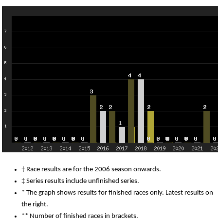
† Race results are for the 2006 season onwards.
‡ Series results include unfinished series.
* The graph shows results for finished races only. Latest results on
the right.
** Number of finished races in brackets.