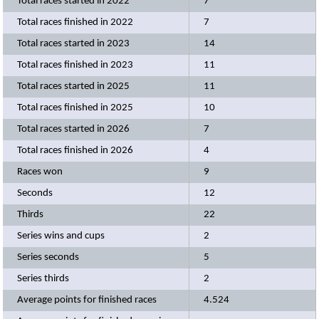
Total races started in 2022
7
Total races finished in 2022
7
Total races started in 2023
14
Total races finished in 2023
11
Total races started in 2025
11
Total races finished in 2025
10
Total races started in 2026
7
Total races finished in 2026
4
Races won
9
Seconds
12
Thirds
22
Series wins and cups
2
Series seconds
5
Series thirds
2
Average points for finished races
4.524