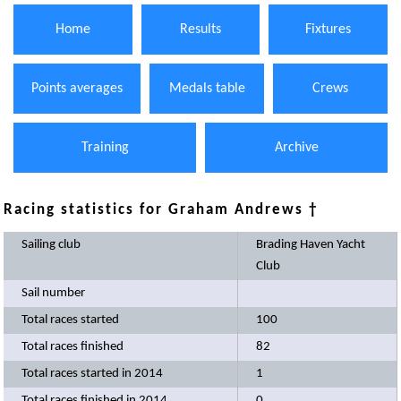
Home
Results
Fixtures
Points averages
Medals table
Crews
Training
Archive
Racing statistics for Graham Andrews †
Sailing club
Brading Haven Yacht
Club
Sail number
Total races started
100
Total races finished
82
Total races started in 2014
1
Total races finished in 2014
0