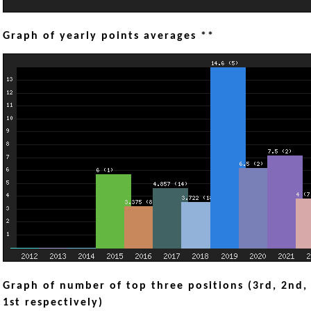
Graph of yearly points averages **
Graph of number of top three positions (3rd, 2nd,
1st respectively)