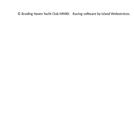
© Brading Haven Yacht Club MMXII.
Racing software by Island Webservices
.