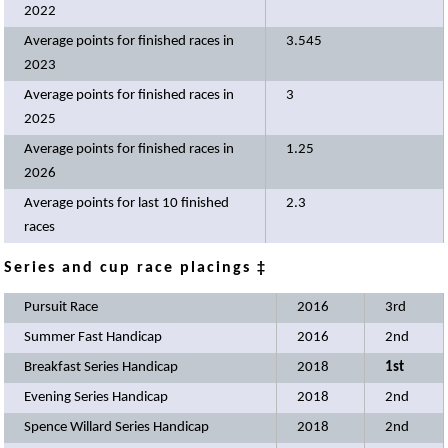
2022
Average points for finished races in
3.545
2023
Average points for finished races in
3
2025
Average points for finished races in
1.25
2026
Average points for last 10 finished
2.3
races
Series and cup race placings ‡
Pursuit Race
2016
3rd
Summer Fast Handicap
2016
2nd
Breakfast Series Handicap
2018
1st
Evening Series Handicap
2018
2nd
Spence Willard Series Handicap
2018
2nd