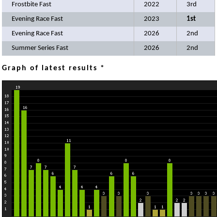
Frostbite Fast
2022
3rd
Evening Race Fast
2023
1st
Evening Race Fast
2026
2nd
Summer Series Fast
2026
2nd
Graph of latest results *